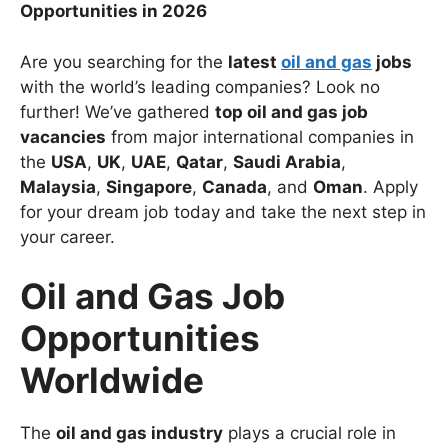
Opportunities in 2026
Are you searching for the
latest
oil and gas
jobs
with the world’s leading companies? Look no
further! We’ve gathered
top oil and gas job
vacancies
from major international companies in
the
USA
,
UK
,
UAE
,
Qatar
,
Saudi Arabia
,
Malaysia
,
Singapore
,
Canada
, and
Oman
. Apply
for your dream job today and take the next step in
your career.
Oil and Gas Job
Opportunities
Worldwide
The
oil and gas industry
plays a crucial role in