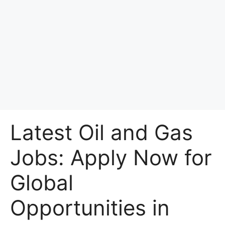
Latest Oil and Gas
Jobs: Apply Now for
Global
Opportunities in