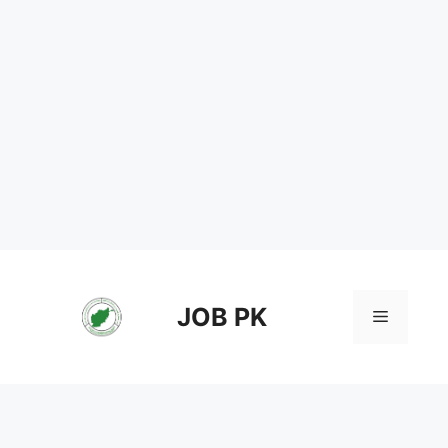
Skip
to
content
JOB PK
Menu