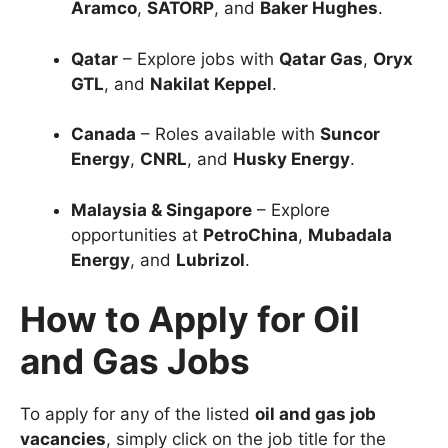
Aramco
,
SATORP
, and
Baker Hughes
.
Qatar
– Explore jobs with
Qatar Gas
,
Oryx
GTL
, and
Nakilat Keppel
.
Canada
– Roles available with
Suncor
Energy
,
CNRL
, and
Husky Energy
.
Malaysia & Singapore
– Explore
opportunities at
PetroChina
,
Mubadala
Energy
, and
Lubrizol
.
How to Apply for Oil
and Gas Jobs
To apply for any of the listed
oil and gas job
vacancies
, simply click on the job title for the