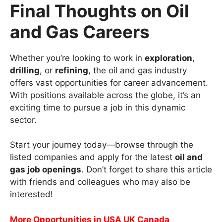
Final Thoughts on Oil
and Gas Careers
Whether you’re looking to work in
exploration
,
drilling
, or
refining
, the oil and gas industry
offers vast opportunities for career advancement.
With positions available across the globe, it’s an
exciting time to pursue a job in this dynamic
sector.
Start your journey today—browse through the
listed companies and apply for the latest
oil and
gas job openings
. Don’t forget to share this article
with friends and colleagues who may also be
interested!
More Opportunities in USA UK Canada