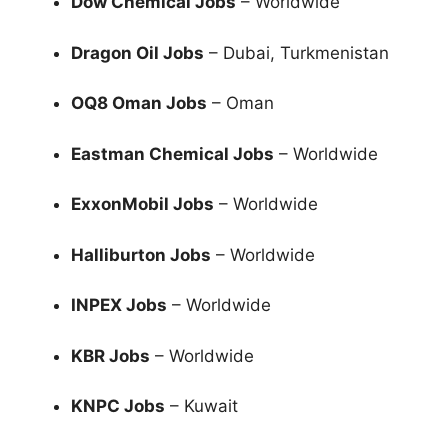
Dow Chemical Jobs
– Worldwide
Dragon Oil Jobs
– Dubai, Turkmenistan
OQ8 Oman Jobs
– Oman
Eastman Chemical Jobs
– Worldwide
ExxonMobil Jobs
– Worldwide
Halliburton Jobs
– Worldwide
INPEX Jobs
– Worldwide
KBR Jobs
– Worldwide
KNPC Jobs
– Kuwait