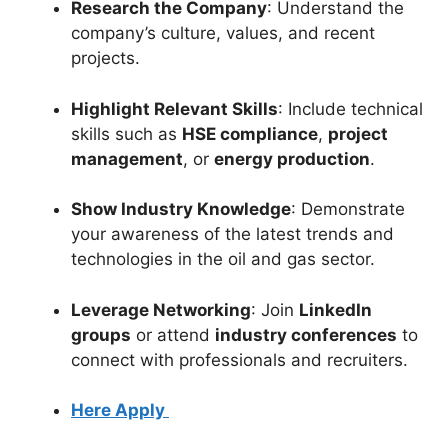
Research the Company
: Understand the
company’s culture, values, and recent
projects.
Highlight Relevant Skills
: Include technical
skills such as
HSE compliance
,
project
management
, or
energy production
.
Show Industry Knowledge
: Demonstrate
your awareness of the latest trends and
technologies in the oil and gas sector.
Leverage Networking
: Join
LinkedIn
groups
or attend
industry conferences
to
connect with professionals and recruiters.
Here Apply