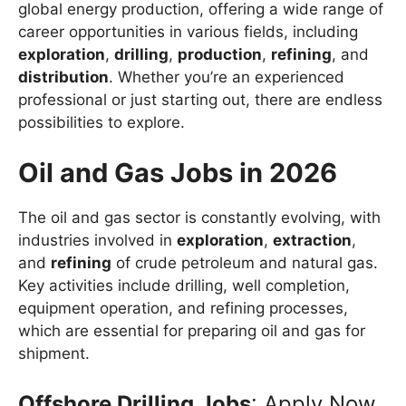
global energy production, offering a wide range of
career opportunities in various fields, including
exploration
,
drilling
,
production
,
refining
, and
distribution
. Whether you’re an experienced
professional or just starting out, there are endless
possibilities to explore.
Oil and Gas Jobs in 2026
The oil and gas sector is constantly evolving, with
industries involved in
exploration
,
extraction
,
and
refining
of crude petroleum and natural gas.
Key activities include drilling, well completion,
equipment operation, and refining processes,
which are essential for preparing oil and gas for
shipment.
Offshore Drilling Jobs
: Apply Now