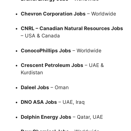
Chevron Corporation Jobs
– Worldwide
CNRL – Canadian Natural Resources Jobs
– USA & Canada
ConocoPhillips Jobs
– Worldwide
Crescent Petroleum Jobs
– UAE &
Kurdistan
Daleel Jobs
– Oman
DNO ASA Jobs
– UAE, Iraq
Dolphin Energy Jobs
– Qatar, UAE